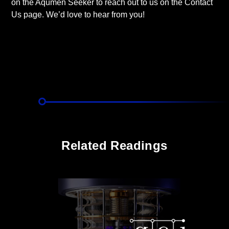
on the Aqumen Seeker to reach out to us on the Contact
Us page. We’d love to hear from you!
Related Readings