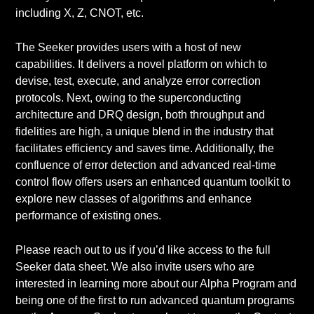
including X, Z, CNOT, etc.
The Seeker provides users with a host of new
capabilities. It delivers a novel platform on which to
devise, test, execute, and analyze error correction
protocols. Next, owing to the superconducting
architecture and DRQ design, both throughput and
fidelities are high, a unique blend in the industry that
facilitates efficiency and saves time. Additionally, the
confluence of error detection and advanced real-time
control flow offers users an enhanced quantum toolkit to
explore new classes of algorithms and enhance
performance of existing ones.
Please reach out to us if you’d like access to the full
Seeker data sheet. We also invite users who are
interested in learning more about our Alpha Program and
being one of the first to run advanced quantum programs