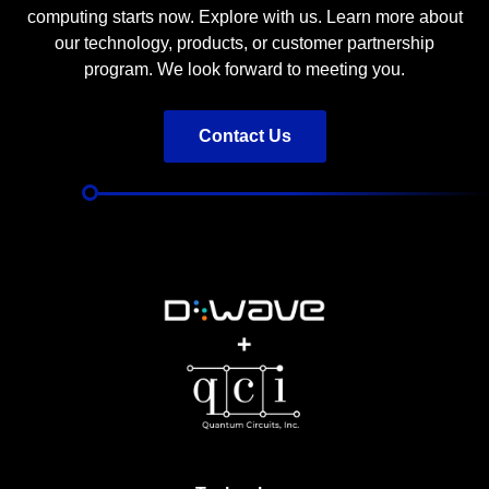
computing starts now. Explore with us. Learn more about
our technology, products, or customer partnership
program. We look forward to meeting you.
Contact Us