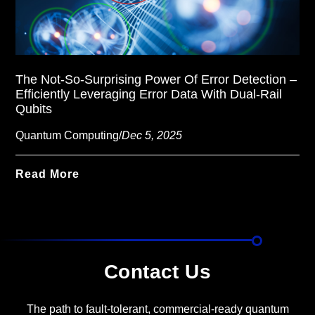
The Not-So-Surprising Power Of Error Detection –
Efficiently Leveraging Error Data With Dual-Rail
Qubits
Quantum Computing
/
Dec 5, 2025
Read More
Contact Us
The path to fault-tolerant, commercial-ready quantum