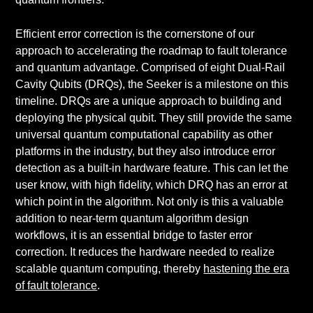
Efficient error correction is the cornerstone of our
approach to accelerating the roadmap to fault tolerance
and quantum advantage. Comprised of eight Dual-Rail
Cavity Qubits (DRQs), the Seeker is a milestone on this
timeline. DRQs are a unique approach to building and
deploying the physical qubit. They still provide the same
universal quantum computational capability as other
platforms in the industry, but they also introduce error
detection as a built-in hardware feature. This can let the
user know, with high fidelity, which DRQ has an error at
which point in the algorithm. Not only is this a valuable
addition to near-term quantum algorithm design
workflows, it is an essential bridge to faster error
correction. It reduces the hardware needed to realize
scalable quantum computing, thereby
hastening the era
of fault tolerance
.