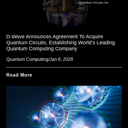
D-Wave Announces Agreement To Acquire
Quantum Circuits, Establishing World’s Leading
Quantum Computing Company
Quantum Computing
/
Jan 6, 2026
Read More