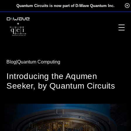
Skip
Quantum Circuits is now part of D-Wave Quantum Inc.
to
content
Blog
|
Quantum Computing
Introducing the Aqumen
Seeker, by Quantum Circuits