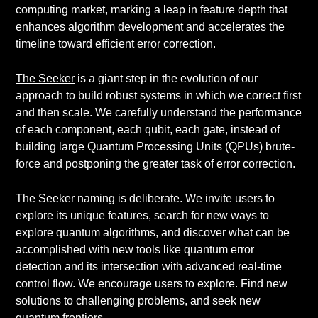
computing market, marking a leap in feature depth that
enhances algorithm development and accelerates the
timeline toward efficient error correction.
The Seeker
is a giant step in the evolution of our
approach to build robust systems in which we correct first
and then scale. We carefully understand the performance
of each component, each qubit, each gate, instead of
building large Quantum Processing Units (QPUs) brute-
force and postponing the greater task of error correction.
The Seeker naming is deliberate. We invite users to
explore its unique features, search for new ways to
explore quantum algorithms, and discover what can be
accomplished with new tools like quantum error
detection and its intersection with advanced real-time
control flow. We encourage users to explore. Find new
solutions to challenging problems, and seek new
quantum frontiers.