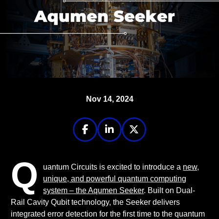
Nov 14, 2024
Q
uantum Circuits is excited to introduce a
new,
unique, and powerful quantum computing
system – the Aqumen Seeker
. Built on Dual-
Rail Cavity Qubit technology, the Seeker delivers
integrated error detection for the first time to the quantum