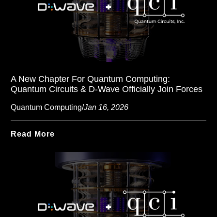
A New Chapter For Quantum Computing:
Quantum Circuits & D-Wave Officially Join Forces
Quantum Computing
/
Jan 16, 2026
Read More