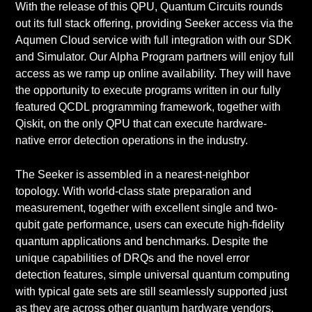
With the release of this QPU, Quantum Circuits rounds
out its full stack offering, providing Seeker access via the
Aqumen Cloud service with full integration with our SDK
and Simulator. Our Alpha Program partners will enjoy full
access as we ramp up online availability. They will have
the opportunity to execute programs written in our fully
featured QCDL programming framework, together with
Qiskit, on the only QPU that can execute hardware-
native error detection operations in the industry.
The Seeker is assembled in a nearest-neighbor
topology. With world-class state preparation and
measurement, together with excellent single and two-
qubit gate performance, users can execute high-fidelity
quantum applications and benchmarks. Despite the
unique capabilities of DRQs and the novel error
detection features, simple universal quantum computing
with typical gate sets are still seamlessly supported just
as they are across other quantum hardware vendors,