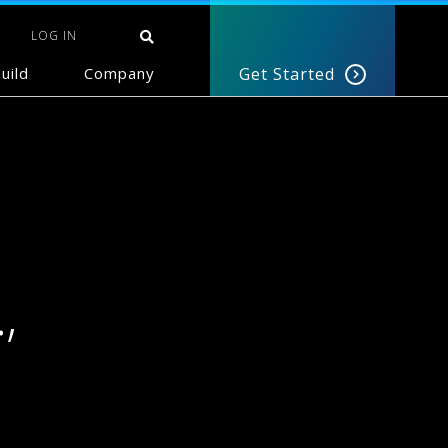
LOG IN
uild
Company
Get Started
,