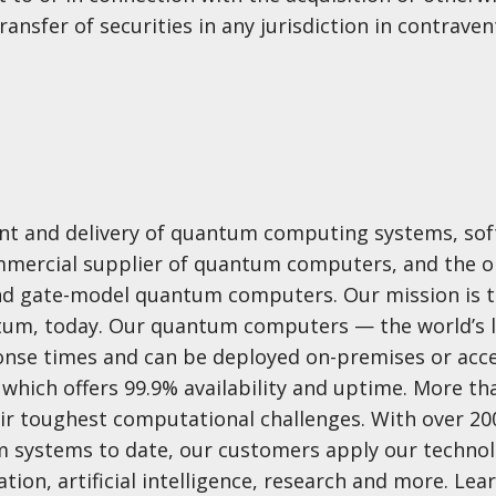
ransfer of securities in any jurisdiction in contraven
ent and delivery of quantum computing systems, sof
commercial supplier of quantum computers, and the o
nd gate-model quantum computers. Our mission is t
ntum, today. Our quantum computers — the world’s 
nse times and can be deployed on-premises or acc
which offers 99.9% availability and uptime. More th
ir toughest computational challenges. With over 200
 systems to date, our customers apply our technol
ion, artificial intelligence, research and more. Le