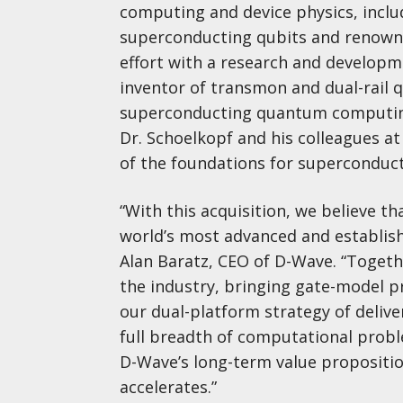
computing and device physics, inclu
superconducting qubits and renowne
effort with a research and developm
inventor of transmon and dual-rail q
superconducting quantum computing 
Dr. Schoelkopf and his colleagues a
of the foundations for superconduc
“With this acquisition, we believe t
world’s most advanced and establis
Alan Baratz, CEO of D-Wave. “Togeth
the industry, bringing gate-model p
our dual-platform strategy of deliv
full breadth of computational proble
D-Wave’s long-term value proposit
accelerates.”