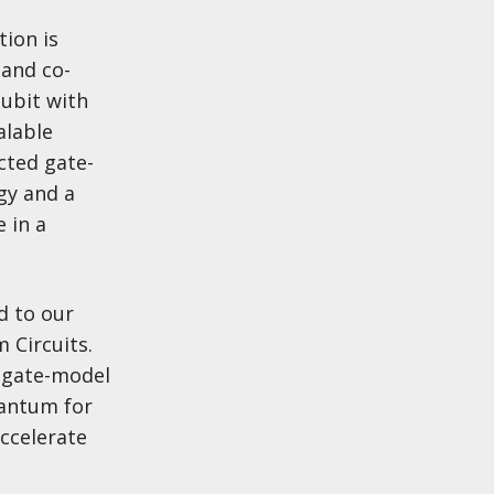
tion is
 and co-
ubit with
alable
cted gate-
gy and a
 in a
d to our
 Circuits.
e gate-model
uantum for
accelerate