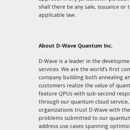
shall there be any sale, issuance or t
applicable law.
About D-Wave Quantum Inc.
D-Wave is a leader in the developm
services. We are the world’s first 
company building both annealing a
customers realize the value of qua
feature QPUs with sub-second respo
through our quantum cloud service, 
organizations trust D-Wave with the
problems submitted to our quantum
address use cases spanning optimizat