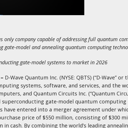
 as only company capable of addressing full quantum co
ing gate-model and annealing quantum computing techno
onducting gate-model systems to market in 2026
–
D-Wave Quantum Inc. (NYSE: QBTS) (“D-Wave” or t
puting systems, software, and services, and the wor
puters, and Quantum Circuits Inc. (“Quantum Circui
ted superconducting gate-model quantum computing
s have entered into a merger agreement under whi
urchase price of $550 million, consisting of $300 mil
 in cash. By combining the world’s leading anneal