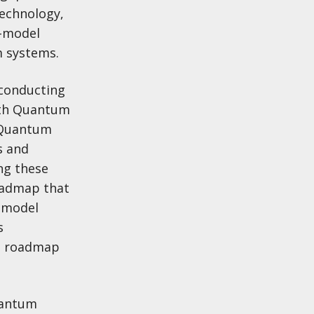
technology,
e-model
 systems.
rconducting
with Quantum
. Quantum
s and
ng these
roadmap that
e-model
s
ed roadmap
uantum