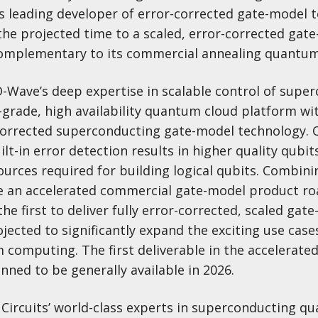
 leading developer of error-corrected gate-model 
the projected time to a scaled, error-corrected gat
mplementary to its commercial annealing quantum
D-Wave’s deep expertise in scalable control of supe
n-grade, high availability quantum cloud platform 
r-corrected superconducting gate-model technology
ilt-in error detection results in higher quality qubit
ources required for building logical qubits. Combini
ate an accelerated commercial gate-model product 
the first to deliver fully error-corrected, scaled gat
ected to significantly expand the exciting use case
computing. The first deliverable in the accelerat
lanned to be generally available in 2026.
 Circuits’ world-class experts in superconducting q