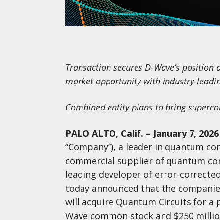
Transaction secures D-Wave’s position
market opportunity with industry-lead
Combined entity plans to bring superc
PALO ALTO, Calif. – January 7, 2026
“Company”), a leader in quantum com
commercial supplier of quantum com
leading developer of error-correc
today announced that the companie
will acquire Quantum Circuits for a p
Wave common stock and $250 million