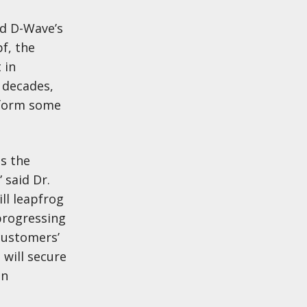
nd D-Wave’s
f, the
 in
 decades,
t form some
as the
 said Dr.
ll leapfrog
progressing
customers’
 will secure
on