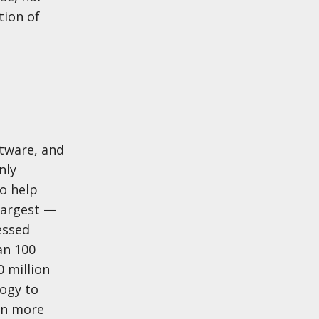
tion of
tware, and
nly
o help
largest —
essed
an 100
 million
ogy to
arn more