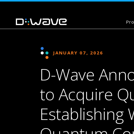
Pro
JANUARY 07, 2026
D-Wave Anno
to Acquire Qu
Establishing 
Quantum Co