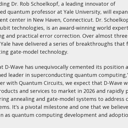
ding Dr. Rob Schoelkopf, a leading innovator of
d quantum professor at Yale University, will expa
ent center in New Haven, Connecticut. Dr. Schoelkop
ubit technologies, is an award-winning world expert
and practical error correction. Over almost three
t Yale have delivered a series of breakthroughs tha
ting gate-model technology.
hat D-Wave has unequivocally cemented its position 
hed leader in superconducting quantum computing,”
er with Quantum Circuits, we expect that D-Wave wi
roducts and services to market in 2026 and rapidly 
ering annealing and gate-model systems to address 
ms. It’s a pivotal milestone and one that we believe
ion as quantum computing development and adopti