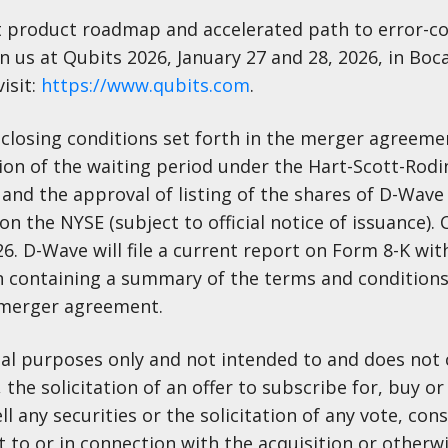
t product roadmap and accelerated path to error-c
us at Qubits 2026, January 27 and 28, 2026, in Boc
isit:
https://www.qubits.com
.
n closing conditions set forth in the merger agreeme
tion of the waiting period under the Hart-Scott-Rodi
 and the approval of listing of the shares of D-Wa
n the NYSE (subject to official notice of issuance). C
6. D-Wave will file a current report on Form 8-K with
 containing a summary of the terms and conditions
e merger agreement.
onal purposes only and not intended to and does not 
, the solicitation of an offer to subscribe for, buy or 
ll any securities or the solicitation of any vote, con
t to or in connection with the acquisition or otherwi