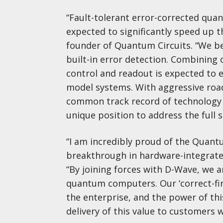
“Fault-tolerant error-corrected quan
expected to significantly speed up th
founder of Quantum Circuits. “We b
built-in error detection. Combining 
control and readout is expected to e
model systems. With aggressive roa
common track record of technology 
unique position to address the ful
“I am incredibly proud of the Quantu
breakthrough in hardware-integrated
“By joining forces with D-Wave, we 
quantum computers. Our ‘correct-fir
the enterprise, and the power of th
delivery of this value to customers 