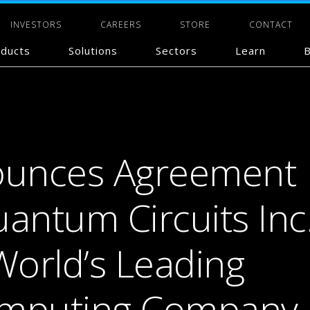
INVESTORS
CAREERS
STORE
CONTACT
ducts
Solutions
Sectors
Learn
B
unces Agreement
antum Circuits Inc.
World’s Leading
mputing Company