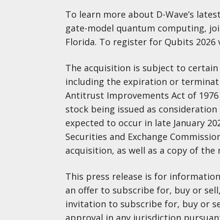
To learn more about D-Wave’s lates
gate-model quantum computing, join 
Florida. To register for Qubits 2026 v
The acquisition is subject to certai
including the expiration or termina
Antitrust Improvements Act of 1976
stock being issued as consideration o
expected to occur in late January 202
Securities and Exchange Commission
acquisition, as well as a copy of th
This press release is for informati
an offer to subscribe for, buy or sell
invitation to subscribe for, buy or se
approval in any jurisdiction pursuan