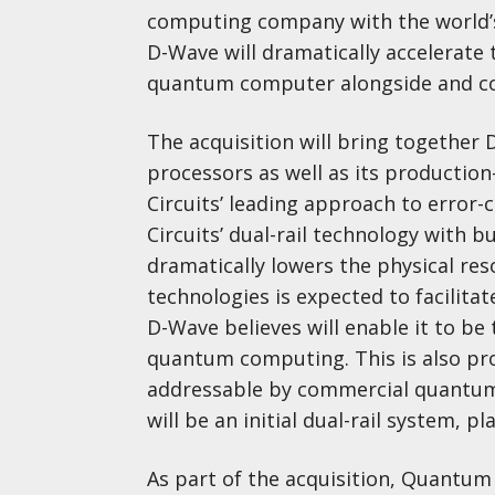
computing company with the world’s
D-Wave will dramatically accelerate 
quantum computer alongside and co
The acquisition will bring together 
processors as well as its productio
Circuits’ leading approach to erro
Circuits’ dual-rail technology with bu
dramatically lowers the physical res
technologies is expected to facilit
D-Wave believes will enable it to be 
quantum computing. This is also proj
addressable by commercial quantum 
will be an initial dual-rail system, p
As part of the acquisition, Quantum