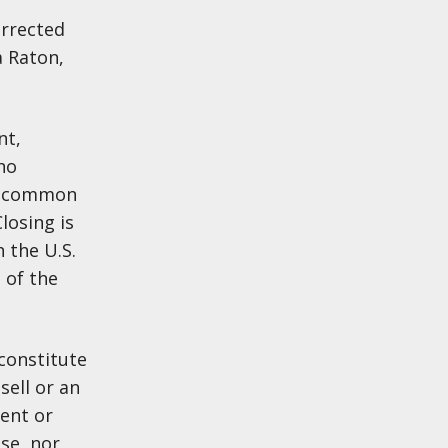
orrected
a Raton,
nt,
no
ve common
losing is
 the U.S.
 of the
constitute
sell or an
sent or
se, nor