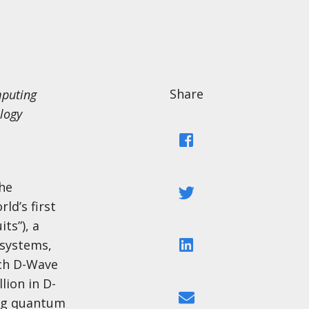
Share
mputing
logy
Facebook
he
Twitter
ld’s first
ts”), a
LinkedIn
 systems,
ch D-Wave
lion in D-
Email
ing quantum