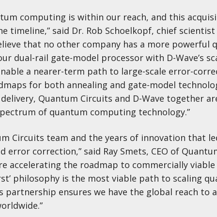
tum computing is within our reach, and this acquisi
e timeline,” said Dr. Rob Schoelkopf, chief scientist
elieve that no other company has a more powerful q
our dual-rail gate-model processor with D-Wave’s sc
nable a nearer-term path to large-scale error-corre
dmaps for both annealing and gate-model technolo
delivery, Quantum Circuits and D-Wave together are
l spectrum of quantum computing technology.”
m Circuits team and the years of innovation that le
 error correction,” said Ray Smets, CEO of Quantum
are accelerating the roadmap to commercially viabl
st’ philosophy is the most viable path to scaling q
is partnership ensures we have the global reach to 
worldwide.”