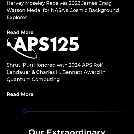
Harvey Moseley Receives 2022 James Craig
Watson Medal for NASA’s Cosmic Background
Explorer
Read More
Shruti Puri Honored with 2024 APS Rolf
Landauer & Charles H. Bennett Award in
Quantum Computing
Read More
Our Extraordinary