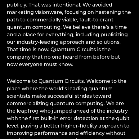
publicly. That was intentional. We avoided
marketing visionware, focusing on hastening the
path to commercially viable, fault-tolerant
quantum computing. We believe there’s a time
and a place for everything, including publicizing
our industry-leading approach and solutions.
That time is now. Quantum Circuits is the
company that no one heard from before but
now everyone must know.
Welcome to Quantum Circuits. Welcome to the
place where the world’s leading quantum
scientists make successful strides toward
commercializing quantum computing. We are
the leapfrog who jumped ahead of the industry
with the first built-in error detection at the qubit
level, paving a better higher-fidelity approach to
improving performance and efficiency without