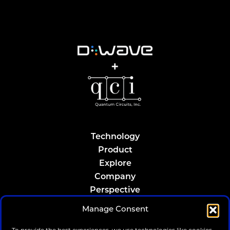
Technology
Product
Explore
Company
Perspective
Resources
Manage Consent