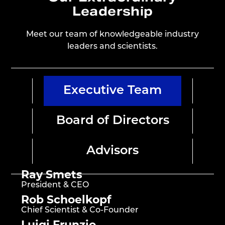
Leadership
Meet our team of knowledgeable industry
leaders and scientists.
Executive Team
Board of Directors
Advisors
Ray Smets
President & CEO
Rob Schoelkopf
Chief Scientist & Co-Founder
Luigi Frunzio