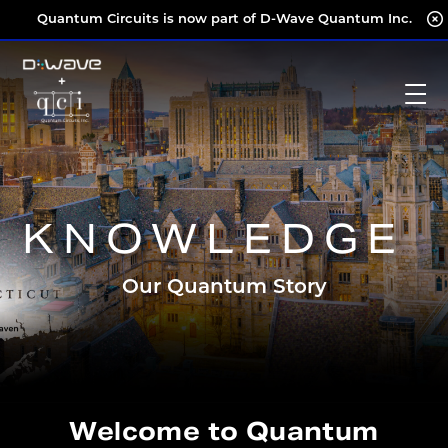
Skip
Quantum Circuits is now part of D-Wave Quantum Inc.
to
content
KNOWLEDGE
Our Quantum Story
Welcome to Quantum