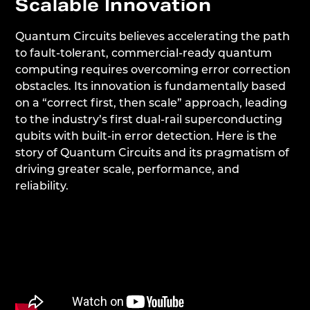
Scalable Innovation
Quantum Circuits believes accelerating the path
to fault-tolerant, commercial-ready quantum
computing requires overcoming error correction
obstacles. Its innovation is fundamentally based
on a “correct first, then scale” approach, leading
to the industry’s first dual-rail superconducting
qubits with built-in error detection. Here is the
story of Quantum Circuits and its pragmatism of
driving greater scale, performance, and
reliability.