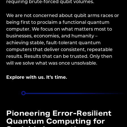
requiring brute-forced qubit volumes.
We are not concerned about qubit arms races or
being first to proclaim a functional quantum
computer. We focus on what matters most to
businesses, economies, and humanity –
achieving stable, fault-tolerant quantum
computers that deliver consistent, repeatable
results. Results that can be trusted. Only then
will we solve what was once unsolvable.
Explore with us. It’s time.
Pioneering Error-Resilient
Quantum Computing for