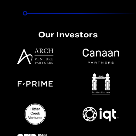
Our Investors