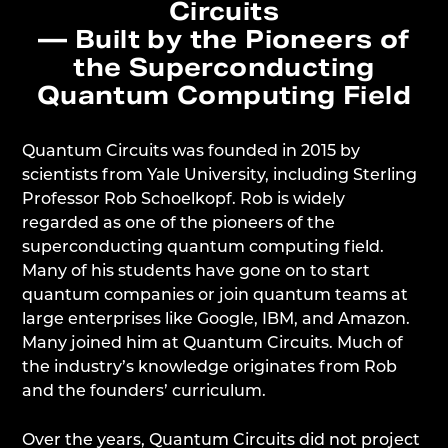
Circuits
— Built by the Pioneers of
the Superconducting
Quantum Computing Field
Quantum Circuits was founded in 2015 by
scientists from Yale University, including Sterling
Professor Rob Schoelkopf. Rob is widely
regarded as one of the pioneers of the
superconducting quantum computing field.
Many of his students have gone on to start
quantum companies or join quantum teams at
large enterprises like Google, IBM, and Amazon.
Many joined him at Quantum Circuits. Much of
the industry’s knowledge originates from Rob
and the founders’ curriculum.
Over the years, Quantum Circuits did not project