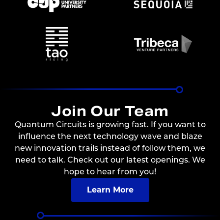
Join Our Team
Quantum Circuits is growing fast. If you want to
influence the next technology wave and blaze
new innovation trails instead of follow them, we
need to talk. Check out our latest openings. We
hope to hear from you!
Learn More