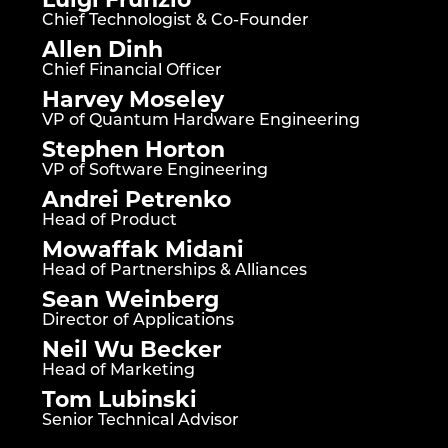
Chief Technologist & Co-Founder
Allen Dinh
Chief Financial Officer
Harvey Moseley
VP of Quantum Hardware Engineering
Stephen Horton
VP of Software Engineering
Andrei Petrenko
Head of Product
Mowaffak Midani
Head of Partnerships & Alliances
Sean Weinberg
Director of Applications
Neil Wu Becker
Head of Marketing
Tom Lubinski
Senior Technical Advisor