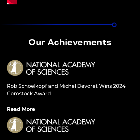
Our Achievements
Rob Schoelkopf and Michel Devoret Wins 2024
Comstock Award
Read More